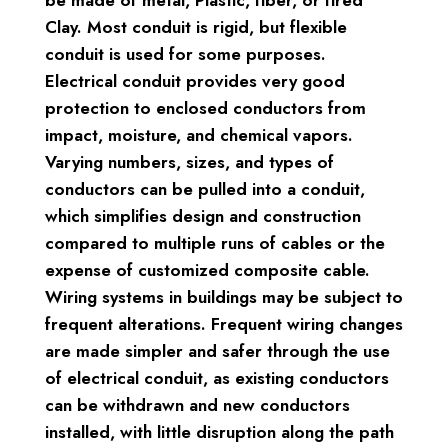
Clay. Most conduit is rigid, but flexible
conduit is used for some purposes.
Electrical conduit provides very good
protection to enclosed conductors from
impact, moisture, and chemical vapors.
Varying numbers, sizes, and types of
conductors can be pulled into a conduit,
which simplifies design and construction
compared to multiple runs of cables or the
expense of customized composite cable.
Wiring systems in buildings may be subject to
frequent alterations. Frequent wiring changes
are made simpler and safer through the use
of electrical conduit, as existing conductors
can be withdrawn and new conductors
installed, with little disruption along the path