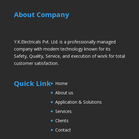
About Company
Y.K.Electricals Pvt. Ltd. is a professionally managed
company with modern technology known for its
Safety, Quality, Service, and execution of work for total
customer satisfaction.
Quick Link
Home
About us
Application & Solutions
Services
Clients
Contact