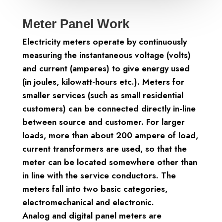
Meter Panel Work
Electricity meters operate by continuously
measuring the instantaneous voltage (volts)
and current (amperes) to give energy used
(in joules, kilowatt-hours etc.). Meters for
smaller services (such as small residential
customers) can be connected directly in-line
between source and customer. For larger
loads, more than about 200 ampere of load,
current transformers are used, so that the
meter can be located somewhere other than
in line with the service conductors. The
meters fall into two basic categories,
electromechanical and electronic.
Analog and digital panel meters are