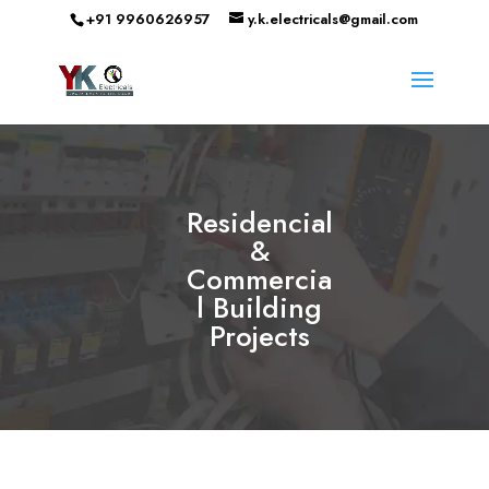
+91 9960626957
y.k.electricals@gmail.com
Residencial
&
Commercia
l Building
Projects