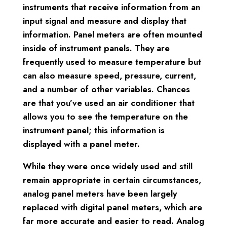
instruments that receive information from an
input signal and measure and display that
information. Panel meters are often mounted
inside of instrument panels. They are
frequently used to measure temperature but
can also measure speed, pressure, current,
and a number of other variables. Chances
are that you’ve used an air conditioner that
allows you to see the temperature on the
instrument panel; this information is
displayed with a panel meter.
While they were once widely used and still
remain appropriate in certain circumstances,
analog panel meters have been largely
replaced with digital panel meters, which are
far more accurate and easier to read. Analog