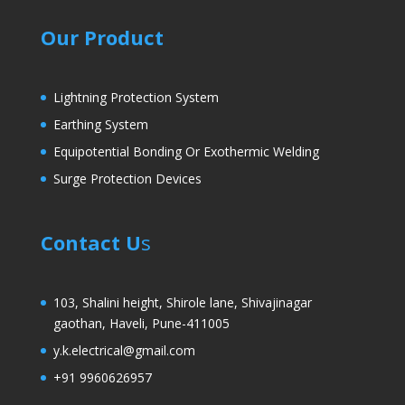
Our Product
Lightning Protection System
Earthing System
Equipotential Bonding Or Exothermic Welding
Surge Protection Devices
Contact U
s
103, Shalini height, Shirole lane, Shivajinagar
gaothan, Haveli, Pune-411005
y.k.electrical@gmail.com
+91 9960626957