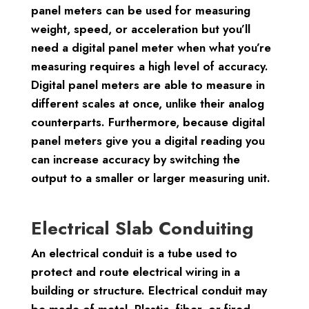
panel meters can be used for measuring
weight, speed, or acceleration but you’ll
need a digital panel meter when what you’re
measuring requires a high level of accuracy.
Digital panel meters are able to measure in
different scales at once, unlike their analog
counterparts. Furthermore, because digital
panel meters give you a digital reading you
can increase accuracy by switching the
output to a smaller or larger measuring unit.
Electrical Slab Conduiting
An electrical conduit is a tube used to
protect and route electrical wiring in a
building or structure. Electrical conduit may
be made of metal, Plastic, fiber, or fired