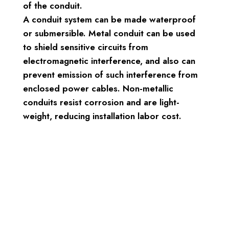
of the conduit.
A conduit system can be made waterproof
or submersible. Metal conduit can be used
to shield sensitive circuits from
electromagnetic interference, and also can
prevent emission of such interference from
enclosed power cables. Non-metallic
conduits resist corrosion and are light-
weight, reducing installation labor cost.