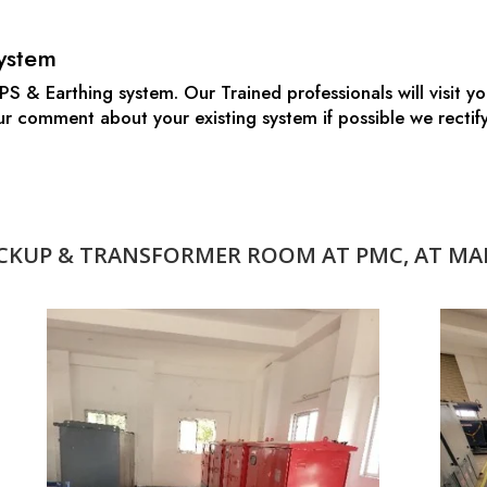
ystem
S & Earthing system. Our Trained professionals will visit you
 our comment about your existing system if possible we rect
KUP & TRANSFORMER ROOM AT PMC, AT MAL