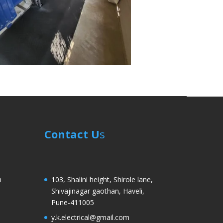
Contact U
s
m
103, Shalini height, Shirole lane,
Shivajinagar gaothan, Haveli,
Pune-411005
y.k.electrical@gmail.com