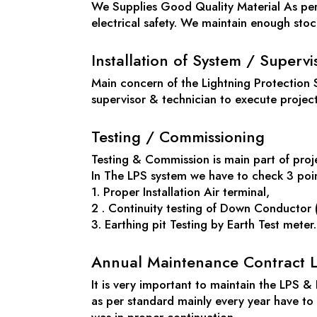
We Supplies Good Quality Material As per 
electrical safety. We maintain enough stock 
Installation of System / Supervi
Main concern of the Lightning Protection 
supervisor & technician to execute projec
Testing / Commissioning
Testing & Commission is main part of proje
In The LPS system we have to check 3 poi
1. Proper Installation Air terminal,
2 . Continuity testing of Down Conductor (
3. Earthing pit Testing by Earth Test mete
Annual Maintenance Contract L
It is very important to maintain the LPS &
as per standard mainly every year have t