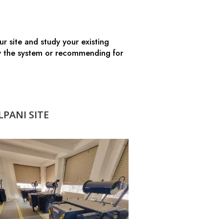
r site and study your existing
ify the system or recommending for
PANI SITE