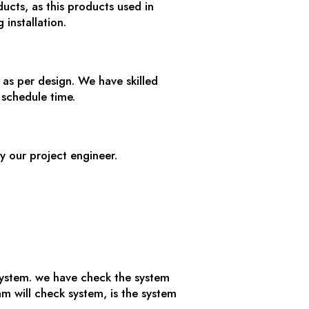
ucts, as this products used in
 installation.
as per design. We have skilled
 schedule time.
y our project engineer.
 system. we have check the system
 will check system, is the system