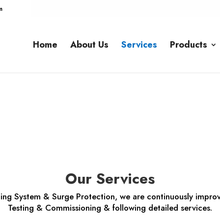
m
Home
About Us
Services
Products
Services
Our Services
rthing System & Surge Protection, we are continuously improv
Testing & Commissioning & following detailed services.