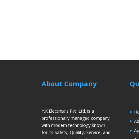
About Company
Qu
Y.K.Electricals Pvt. Ltd. is a
H
professionally managed company
Ab
with modern technology known
Ap
for its Safety, Quality, Service, and