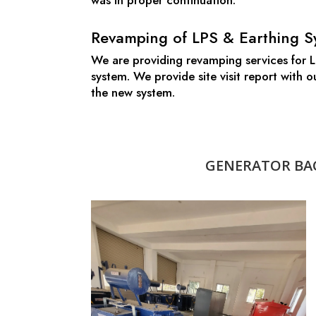
was in proper continuation.
Revamping of LPS & Earthing S
We are providing revamping services for LP
system. We provide site visit report with
the new system.
GENERATOR BAC