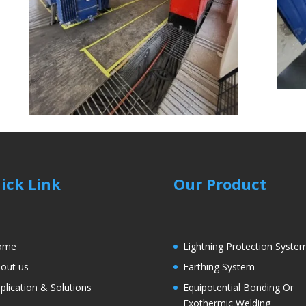
ick Link
Our Product
ome
Lightning Protection Syste
out us
Earthing System
plication & Solutions
Equipotential Bonding Or
Exothermic Welding