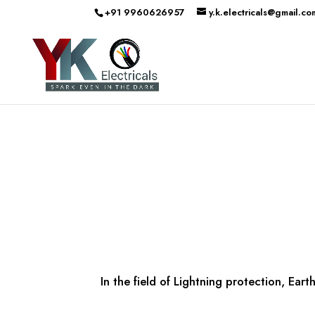
+91 9960626957
y.k.electricals@gmail.co
In the field of Lightning protection, Ea