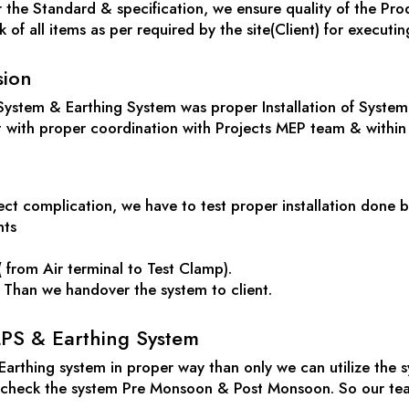
the Standard & specification, we ensure quality of the Prod
of all items as per required by the site(Client) for executing
sion
System & Earthing System was proper Installation of System 
t with proper coordination with Projects MEP team & within
ct complication, we have to test proper installation done b
nts
 from Air terminal to Test Clamp).
r. Than we handover the system to client.
PS & Earthing System
 Earthing system in proper way than only we can utilize the
o check the system Pre Monsoon & Post Monsoon. So our team