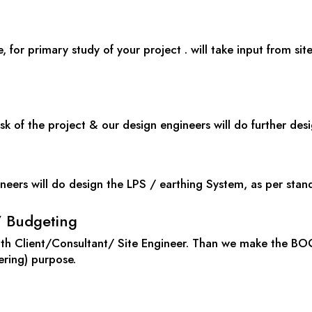
e, for primary study of your project . will take input from sit
sk of the project & our design engineers will do further des
neers will do design the LPS / earthing System, as per stan
/ Budgeting
with Client/Consultant/ Site Engineer. Than we make the BO
ering) purpose.