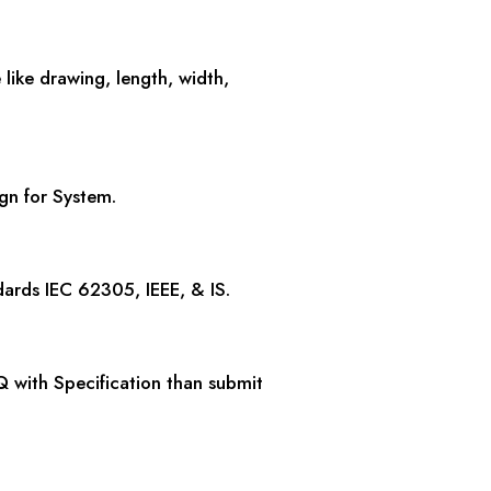
e like drawing, length, width,
ign for System.
dards IEC 62305, IEEE, & IS.
Q with Specification than submit