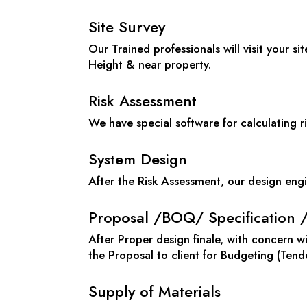
Site Survey
Our Trained professionals will visit your sit
Height & near property.
Risk Assessment
We have special software for calculating ri
System Design
After the Risk Assessment, our design engi
Proposal /BOQ/ Specification 
After Proper design finale, with concern 
the Proposal to client for Budgeting (Tend
Supply of Materials