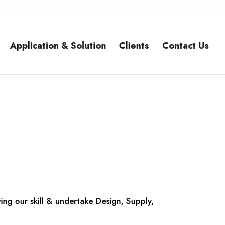
Application & Solution
Clients
Contact Us
ing our skill & undertake Design, Supply,